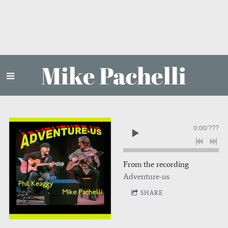
Mike Pachelli
0:00
/
???
From the recording
Adventure-us
SHARE