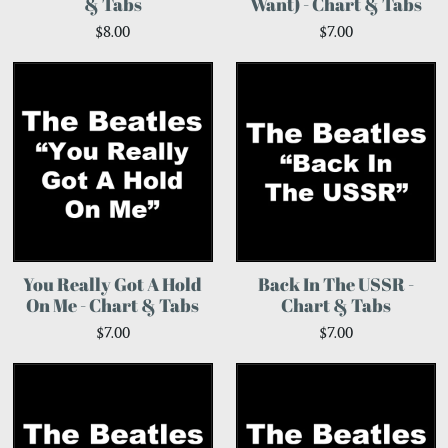
& Tabs
Want) - Chart & Tabs
$8.00
$7.00
You Really Got A Hold
Back In The USSR -
On Me - Chart & Tabs
Chart & Tabs
$7.00
$7.00