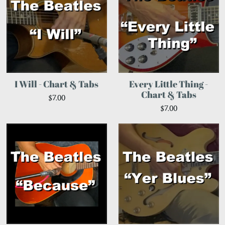
I Will - Chart & Tabs
Every Little Thing -
Chart & Tabs
$7.00
$7.00