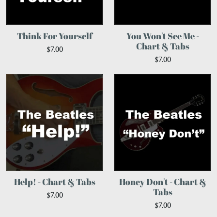
Think For Yourself
You Won't See Me -
Chart & Tabs
$7.00
$7.00
Help! - Chart & Tabs
Honey Don't - Chart &
Tabs
$7.00
$7.00