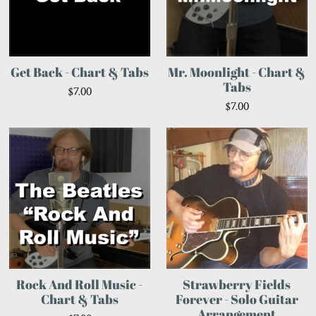
Get Back - Chart & Tabs
Mr. Moonlight - Chart &
Tabs
$7.00
$7.00
Rock And Roll Music -
Strawberry Fields
Chart & Tabs
Forever - Solo Guitar
Arrangement