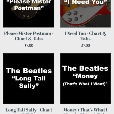
Please Mister Postman -
I Need You - Chart &
Chart & Tabs
Tabs
$7.00
$7.00
Long Tall Sally - Chart
Money (That's What I