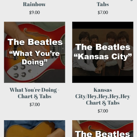
Rainbow
Tabs
$9.00
$7.00
What You're Doing -
Kansas
Chart & Tabs
City/Hey,Hey,Hey,Hey
Chart & Tabs
$7.00
$7.00