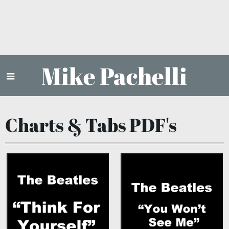
Mike Pachelli
Charts & Tabs PDF's