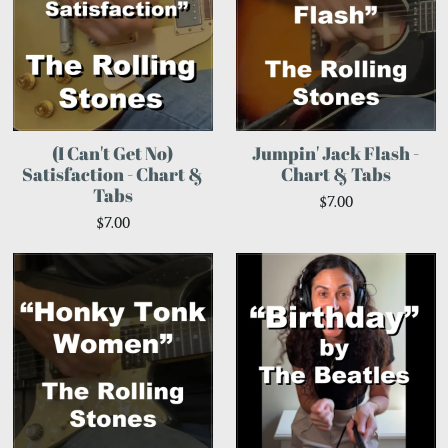
(I Can't Get No)
Jumpin' Jack Flash -
Satisfaction - Chart &
Chart & Tabs
Tabs
$7.00
$7.00