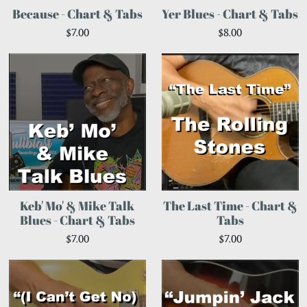
Because - Chart & Tabs
Yer Blues - Chart & Tabs
$7.00
$8.00
Keb' Mo' & Mike Talk
The Last Time - Chart &
Blues - Chart & Tabs
Tabs
$7.00
$7.00