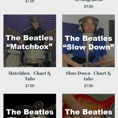
$7.00
$9.00
Matchbox - Chart &
Slow Down - Chart &
Tabs
tabs
$7.00
$7.00