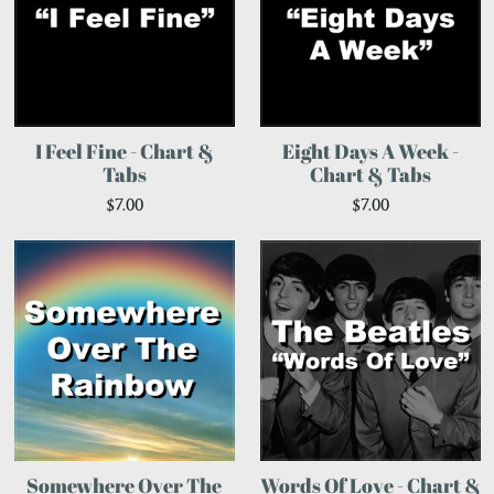
I Feel Fine - Chart &
Eight Days A Week -
Tabs
Chart & Tabs
$7.00
$7.00
Somewhere Over The
Words Of Love - Chart &