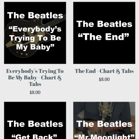
Everybody's Trying To
The End - Chart & Tabs
Be My Baby - Chart &
$8.00
Tabs
$8.00