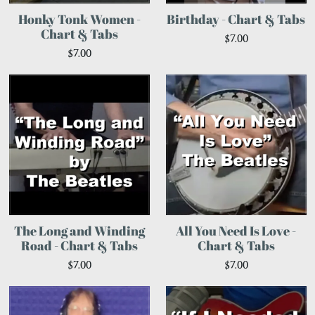
Honky Tonk Women -
Birthday - Chart & Tabs
Chart & Tabs
$7.00
$7.00
The Long and Winding
All You Need Is Love -
Road - Chart & Tabs
Chart & Tabs
$7.00
$7.00