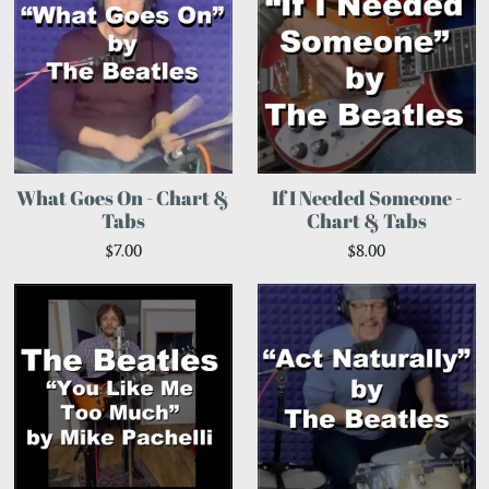
What Goes On - Chart &
If I Needed Someone -
Tabs
Chart & Tabs
$7.00
$8.00