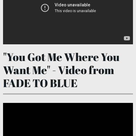
"You Got Me Where You
Want Me" - Video from
FADE TO BLUE