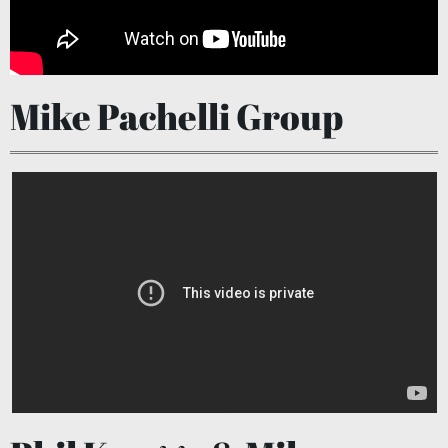
Mike Pachelli Group