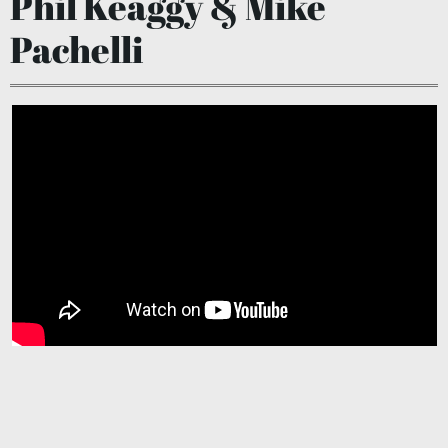
Phil Keaggy & Mike
Pachelli