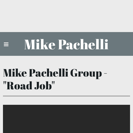
Mike Pachelli
Mike Pachelli Group -
"Road Job"