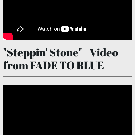
"Steppin' Stone" - Video
from FADE TO BLUE