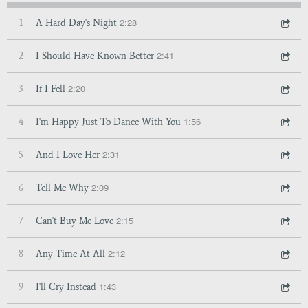
2:28
1
A Hard Day's Night
2:41
2
I Should Have Known Better
2:20
3
If I Fell
1:56
4
I'm Happy Just To Dance With You
2:31
5
And I Love Her
2:09
6
Tell Me Why
2:15
7
Can't Buy Me Love
2:12
8
Any Time At All
1:43
9
I'll Cry Instead