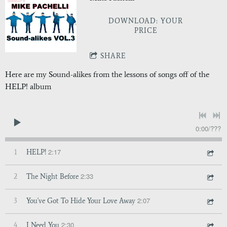
DOWNLOAD: YOUR
PRICE
SHARE
Here are my Sound-alikes from the lessons of songs off of the
HELP! album
0:00
/
???
2:17
1
HELP!
2:33
2
The Night Before
2:07
3
You've Got To Hide Your Love Away
2:30
4
I Need You