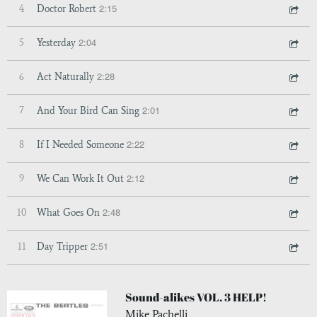
2:15
4
Doctor Robert
2:04
5
Yesterday
2:28
6
Act Naturally
2:01
7
And Your Bird Can Sing
2:22
8
If I Needed Someone
2:12
9
We Can Work It Out
2:48
10
What Goes On
2:51
11
Day Tripper
Sound-alikes VOL. 3 HELP!
Mike Pachelli