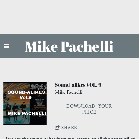
Mike Pachelli
Sound-alikes VOL. 9
Mike Pachelli
DOWNLOAD: YOUR
PRICE
SHARE
Here are the sound-alikes from my lessons on all the songs off of