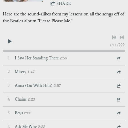
SHARE
Here are the sound-alikes from my lessons on all the songs off of
the Beatles album "Please Please Me."
0:00
/
???
2:56
1
I Saw Her Standing There
1:47
2
Misery
2:57
3
Anna (Go With Him)
2:23
4
Chains
2:22
5
Boys
2:22
6
Ask Me Why