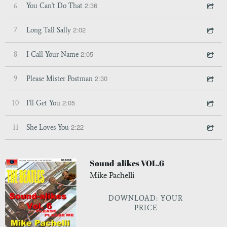
2:36
6
You Can't Do That
2:02
7
Long Tall Sally
2:05
8
I Call Your Name
2:30
9
Please Mister Postman
2:05
10
I'll Get You
2:22
11
She Loves You
Sound-alikes VOL.6
Mike Pachelli
DOWNLOAD: YOUR
PRICE