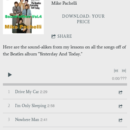
Mike Pachelli
DOWNLOAD: YOUR
PRICE
SHARE
Here are the sound-alikes from my lessons on all the songs off of
the Beatles album "Yesterday And Today."
0:00
/
???
2:29
1
Drive My Car
2:58
2
I'm Only Sleeping
2:41
3
Nowhere Man