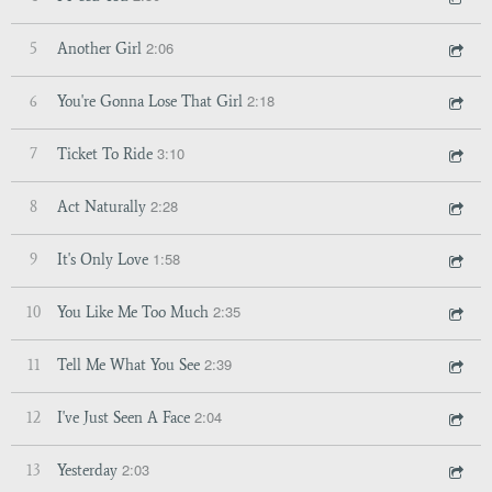
2:06
5
Another Girl
2:18
6
You're Gonna Lose That Girl
3:10
7
Ticket To Ride
2:28
8
Act Naturally
1:58
9
It's Only Love
2:35
10
You Like Me Too Much
2:39
11
Tell Me What You See
2:04
12
I've Just Seen A Face
2:03
13
Yesterday