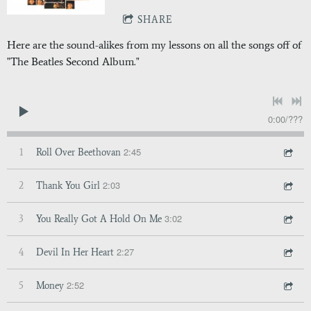
SHARE
Here are the sound-alikes from my lessons on all the songs off of
"The Beatles Second Album."
0:00
/
???
2:45
1
Roll Over Beethovan
2:03
2
Thank You Girl
3:02
3
You Really Got A Hold On Me
2:27
4
Devil In Her Heart
2:52
5
Money