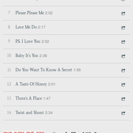
2:02
7
Please Please Me
2:17
8
Love Me Do
2:02
9
P.S. I Love You
2:38
10
Baby It's You
1:56
11
Do You Want To Know A Secret
2:01
12
A Taste Of Honey
1:47
13
There's A Place
2:34
14
Twist and Shout