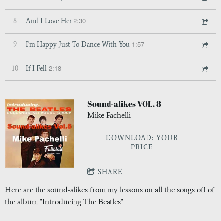
2:30
8
And I Love Her
1:57
9
I'm Happy Just To Dance With You
2:18
10
If I Fell
Sound-alikes VOL. 8
Mike Pachelli
DOWNLOAD: YOUR
PRICE
SHARE
Here are the sound-alikes from my lessons on all the songs off of
the album "Introducing The Beatles"