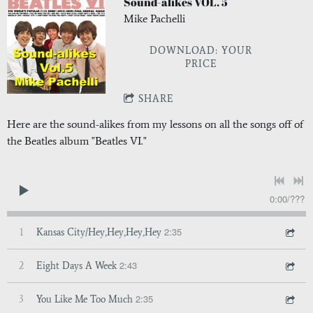
Sound-alikes VOL. 5
Mike Pachelli
DOWNLOAD: YOUR
PRICE
SHARE
Here are the sound-alikes from my lessons on all the songs off of
the Beatles album "Beatles VI."
0:00
/
???
2:35
1
Kansas City/Hey,Hey,Hey,Hey
2:43
2
Eight Days A Week
2:35
3
You Like Me Too Much