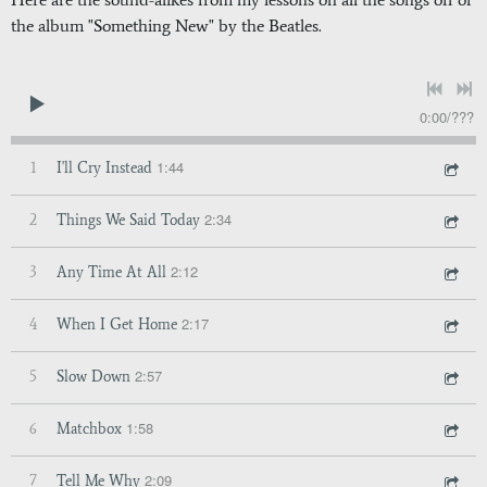
the album "Something New" by the Beatles.
0:00
/
???
1:44
1
I'll Cry Instead
2:34
2
Things We Said Today
2:12
3
Any Time At All
2:17
4
When I Get Home
2:57
5
Slow Down
1:58
6
Matchbox
2:09
7
Tell Me Why