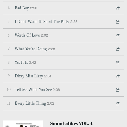
2:20
4
Bad Boy
2:35
5
I Don't Want To Spoil The Party
2:02
6
Words Of Love
2:28
7
What You're Doing
2:42
8
Yes It Is
2:54
9
Dizzy Miss Lizzy
2:38
10
Tell Me What You See
2:02
11
Every Little Thing
Sound-alikes VOL. 4