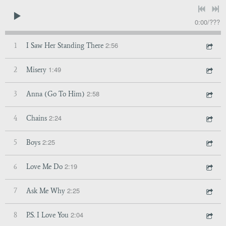
0:00
/
???
2:56
1
I Saw Her Standing There
1:49
2
Misery
2:58
3
Anna (Go To Him)
2:24
4
Chains
2:25
5
Boys
2:19
6
Love Me Do
2:25
7
Ask Me Why
2:04
8
P.S. I Love You