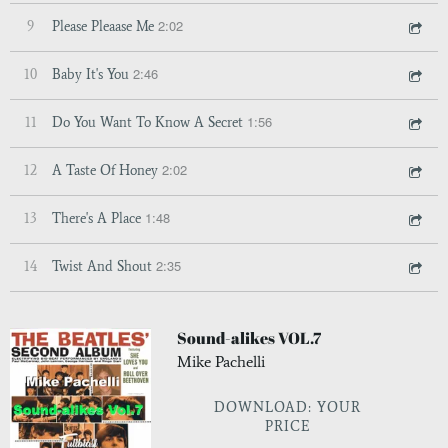
2:02
9
Please Pleaase Me
2:46
10
Baby It's You
1:56
11
Do You Want To Know A Secret
2:02
12
A Taste Of Honey
1:48
13
There's A Place
2:35
14
Twist And Shout
Sound-alikes VOL.7
Mike Pachelli
DOWNLOAD: YOUR
PRICE