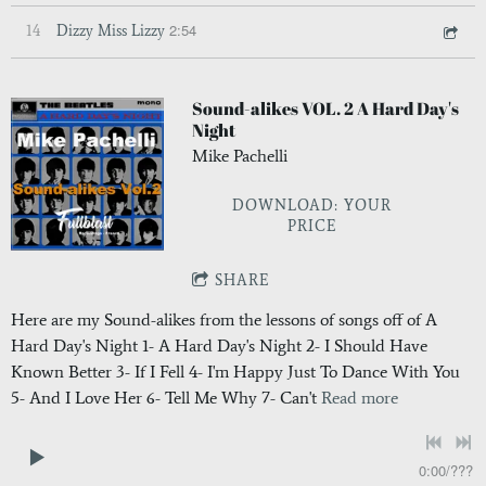
2:54
14
Dizzy Miss Lizzy
Sound-alikes VOL. 2 A Hard Day's
Night
Mike Pachelli
DOWNLOAD: YOUR
PRICE
SHARE
Here are my Sound-alikes from the lessons of songs off of A
Hard Day's Night 1- A Hard Day's Night 2- I Should Have
Known Better 3- If I Fell 4- I'm Happy Just To Dance With You
5- And I Love Her 6- Tell Me Why 7- Can't
Read more
0:00
/
???